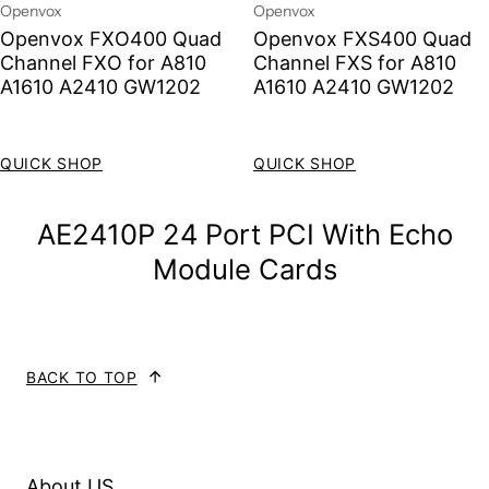
Vendor:
Vendor:
Openvox
Openvox
Openvox FXO400 Quad
Openvox FXS400 Quad
Channel FXO for A810
Channel FXS for A810
A1610 A2410 GW1202
A1610 A2410 GW1202
Sale price
Regular price
Sale price
Regular price
QUICK SHOP
QUICK SHOP
AE2410P 24 Port PCI With Echo
Module Cards
BACK TO TOP
About US