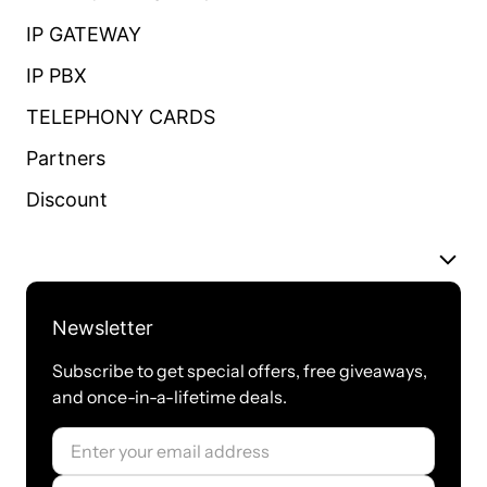
IP GATEWAY
IP PBX
TELEPHONY CARDS
Partners
Discount
Newsletter
Subscribe to get special offers, free giveaways,
and once-in-a-lifetime deals.
Email