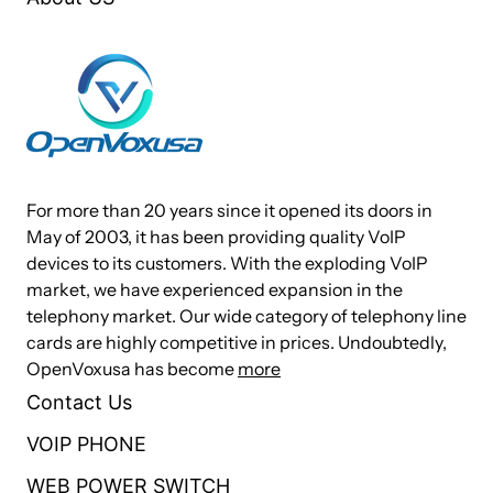
For more than 20 years since it opened its doors in
May of 2003, it has been providing quality VoIP
devices to its customers. With the exploding VoIP
market, we have experienced expansion in the
telephony market. Our wide category of telephony line
cards are highly competitive in prices. Undoubtedly,
OpenVoxusa has become
more
Contact Us
VOIP PHONE
WEB POWER SWITCH