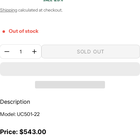
SALE 12.0%
Sale price
Regular price
Shipping
calculated at checkout.
Out of stock
Quantity:
SOLD OUT
Description
Model: UC501-22
Price: $543.00