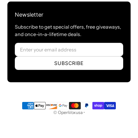
Certifications
Newsletter
RoHS Compliant
Subscribe to get special offers, free giveaways,
Certificates: CE and CS-03
and once-in-a-lifetime deals.
Internet
Email
DHCP Server
SUBSCRIBE
DHCP Client List
Assign IP Address to Host
Security
Payment methods
© OpenVoxusa •
Firewall
Audit
Weak keys