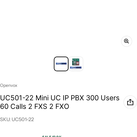
Vendor:
Openvox
UC501-22 Mini UC IP PBX 300 Users
60 Calls 2 FXS 2 FXO
SKU: UC501-22