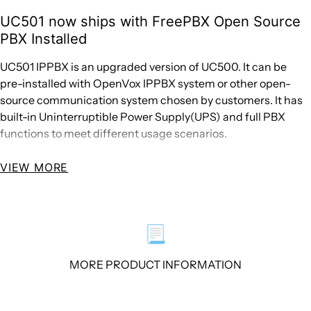
UC501 now ships with FreePBX Open Source
PBX Installed
UC501 IPPBX is an upgraded version of UC500. It can be
pre-installed with OpenVox IPPBX system or other open-
source communication system chosen by customers. It has
built-in Uninterruptible Power Supply(UPS) and full PBX
functions to meet different usage scenarios.
VIEW MORE
The UC501 is equipped with up to 4 analog ports and 2
Ethernet interfaces for seamlessly integrating VoIP trunks
and your existing PSTN lines. In addition, UC501 supports a
wide selection of codecs and signaling protocols, including
📃
G711 (alaw/ulaw), G722, OPUS, AMR-NB/WB, SILK, G723.1
G726, G729, ADPCM, iLBC, H263, H263P, H264 , VP8. Taking
MORE PRODUCT INFORMATION
full advantages of open source platform, the UC Series
appliances support industry standard SIP trunks, IAX2
trunks, analog PSTN trunks, and analog station trunks.