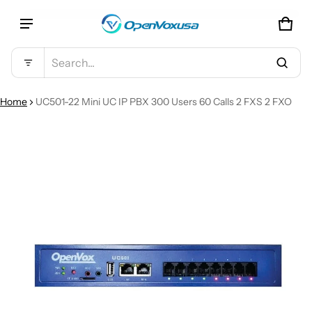
CAR
0 IT
Product added to cart
Search...
VIEW CART (
)
Home
UC501-22 Mini UC IP PBX 300 Users 60 Calls 2 FXS 2 FXO
CT INFORMATION
CHECK OUT