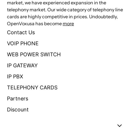
market, we have experienced expansion in the
USB Port: 1×USB 2.0 for external storage or disaster
telephony market. Our wide category of telephony line
recovery system
cards are highly competitive in prices. Undoubtedly,
External Storage: 1×SD slot, support up to 128G
OpenVoxusa has become
more
Telephony Interfaces: FXS/FXO interface, Optional
Contact Us
Storage: 16GB Onboard Flash
VOIP PHONE
RAM: DDR3 1GB
WEB POWER SWITCH
1 MIC Interface: Audio Input
IP GATEWAY
1 SPK Interface: Audio Output
IP PBX
Power Consumption: 12V/1.3A,16W Maximum
Operational Temperature: 0°C to 50 °C
TELEPHONY CARDS
Storage Temperature: -20 °C to 65 °C
Partners
Size: 250*147*44mm
Discount
Weight: 858g