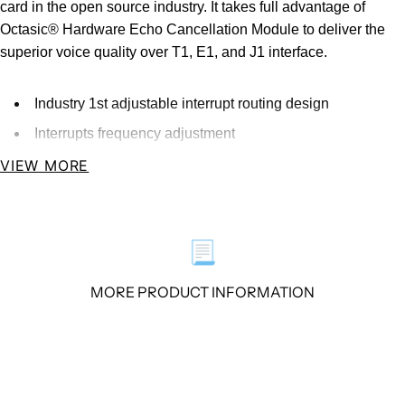
card in the open source industry. It takes full advantage of
Octasic® Hardware Echo Cancellation Module to deliver the
superior voice quality over T1, E1, and J1 interface.
Industry 1st adjustable interrupt routing design
Interrupts frequency adjustment
Compatible with All Commercially Available
VIEW MORE
Motherboards
Four T1/E1/J1 ports with PCI interface for high
performance voice and data applications
📃
Octasic® Hardware Echo Cancellation Module Available
MORE PRODUCT INFORMATION
Overview
The DE430E is an upgrade product of the DE410E. It’s
supposed to be the most advanced 4 port T1/E1/J1 asterisk®