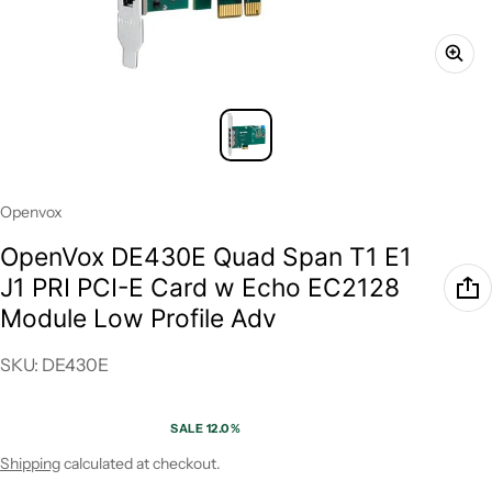
Vendor:
Openvox
OpenVox DE430E Quad Span T1 E1
J1 PRI PCI-E Card w Echo EC2128
Module Low Profile Adv
SKU: DE430E
SALE 12.0%
Sale price
Regular price
Shipping
calculated at checkout.