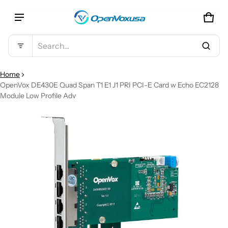
CAR
0 IT
Product added to cart
Search...
VIEW CART (
)
Home
OpenVox DE430E Quad Span T1 E1 J1 PRI PCI-E Card w Echo EC2128
Module Low Profile Adv
CHECK OUT
CT INFORMATION