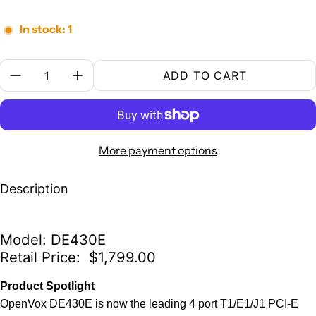
In stock: 1
Quantity:
ADD TO CART
More payment options
Description
Model: DE430E
Retail Price: $1,799.00
Product Spotlight
OpenVox DE430E is now the leading 4 port T1/E1/J1 PCI-E