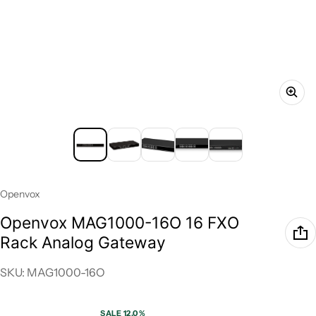
Vendor:
Openvox
Openvox MAG1000-16O 16 FXO
Rack Analog Gateway
SKU: MAG1000-16O
SALE 12.0%