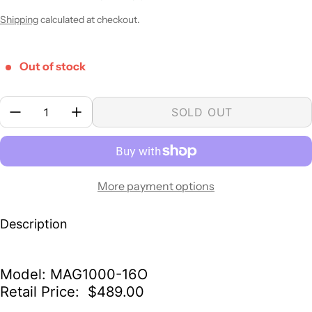
Sale price
Regular price
Shipping
calculated at checkout.
Out of stock
Quantity:
SOLD OUT
More payment options
Description
Model: MAG1000-16O
Retail Price: $489.00