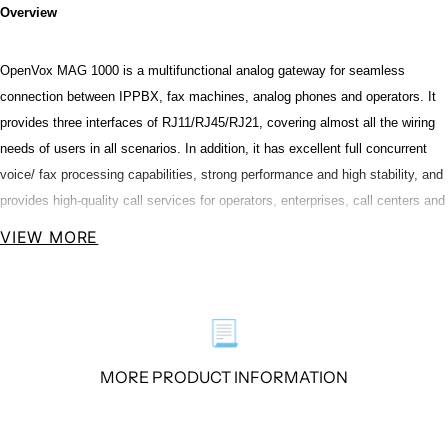
Overview
OpenVox MAG 1000 is a multifunctional analog gateway for seamless
connection between IPPBX, fax machines, analog phones and operators. It
provides three interfaces of RJ11/RJ45/RJ21, covering almost all the wiring
needs of users in all scenarios. In addition, it has excellent full concurrent
voice/ fax processing capabilities, strong performance and high stability, and
provides high-quality call services for operators, enterprises, call centers and
residential users in residential communities.
VIEW MORE
The MAG1000 Analog Gateways are developed for interconnecting a wide
selection of codecs including G.711A, G.711U, G.729A, G.722, G.726, iLBC.
📃
MAG1000 series use standard SIP protocol and compatible with Leading
VoIP platform, IPPBX and SIP servers, such as Asterisk, Issabel, 3CX,
MORE PRODUCT INFORMATION
FreeSWITCH ,BroadSoft and VOS VoIP operating platform.
Performance and Features