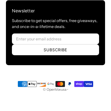
this gateway, This gateway registers with the endpoint
● SIP accounts can be registered to multiple servers
Newsletter
Network
● Network type：Static IP, Dynamic
Subscribe to get special offers, free giveaways,
and once-in-a-lifetime deals.
● Support DDNS, DNS, DHCP, DTMF relay, NAT
● Telnet, HTTP, HTTPS, SSH
Email
● VPN clients ：PPTP/OpenVPN/Zerotier/L2TP/N2N（Not available for
Russia）
SUBSCRIBE
● Network Toolbox
Certification
● CE
Product Name: MAG1000-16
Payment methods
Ports: 16 FXO ports
© OpenVoxusa •
Port type: RJ11/RJ45/RJ21
USB: RJ45
Ethernet port: 2 * 10/100Mbps ports