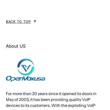
16 FXO ports
BACK TO TOP
Stable function, flexible dialplan and friendly
Web GUI
Strong security and high stability
About US
Designed for almost all kinds of users
Fully Compatible with Leading SIP based VoIP
Telephony System
Support voice, fax and POS terminal access
System Features
● NTP time synchronization and client time synchronization
For more than 20 years since it opened its doors in
May of 2003, it has been providing quality VoIP
● Support modify username and password for web login
devices to its customers. With the exploding VoIP
● Update firmware online, backup/restore configuration file