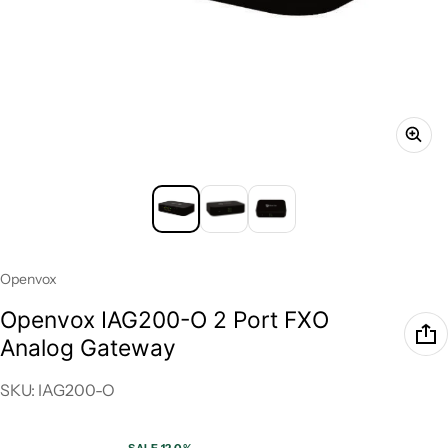
Vendor:
Openvox
Openvox IAG200-O 2 Port FXO
Analog Gateway
SKU: IAG200-O