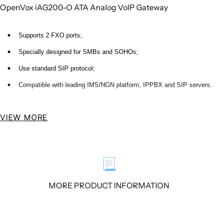
OpenVox iAG200-O ATA Analog VoIP Gateway
Supports 2 FXO ports;
Specially designed for SMBs and SOHOs;
Use standard SIP protocol;
Compatible with leading IMS/NGN platform, IPPBX and SIP servers.
OpenVox iAG200 Series Analog VoIP Gateway supports 2 FXO Ports. With
VIEW MORE
features of small size, exquisite enclosure and high performance, the iAG
Analog VoIP Gateway is specially designed for saving space and maximizing
cost savings, it is ideal for SMBs and SOHOs.
📃
It can be configured for different country uses, provides a wide selection of
MORE PRODUCT INFORMATION
codecs including G.711A、G.711U、G.729、G.722、G.726、iLBC. The iAG
Analog VoIP Gateways use standard SIP protocol and fully compatible with
leading IMS/NGN platform, IPPBX and SIP servers.