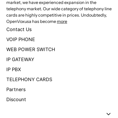
market, we have experienced expansion in the
telephony market. Our wide category of telephony line
Simple and convenient configuration via Web GUI
cards are highly competitive in prices. Undoubtedly,
OpenVoxusa has become
Abundant Log Features, Automatically Reboot, Call status display
more
Contact Us
Language selection (Chinese/English)
VOIP PHONE
Open API interface（AMI）
Support T.38 fax relay and T.30 fax transparent, FSK and DTMF
WEB POWER SWITCH
signaling, can continually fax multiple pages
IP GATEWAY
Echo cancellation and Static jitter buffer
IP PBX
Support DTMF relay
TELEPHONY CARDS
Support Ring cadence and frequency setting
Partners
Support Volume adjustment, Gain adjustment, call transfer, call hold,
call waiting, call forward, Caller ID display
Discount
Three-way calling, Call transfer, Dial-up matching table
Support MWI(Message waiting indicator)