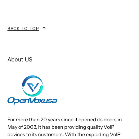
Technical Specifications:
Brand Name: OpenVox
BACK TO TOP
Models: iAG200-O
Ports: 2 FXO ports
Power Outage Escape: Not Support
Ethernet Ports: 2 * 10/100Mbps Ports
About US
Power Supply: 12V DC/2A
Maximum Power Consumption: 6W
Operation Temperature: 0°C ~ 50°C
Operation Humidity Range: 10% ~ 90% NON-CONDENSING
Storage Temperature Range: -20°C ~ 70°C
Certification: CE
Software & Platform: Linux OS
For more than 20 years since it opened its doors in
May of 2003, it has been providing quality VoIP
devices to its customers. With the exploding VoIP
Features