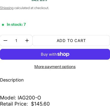
SALE 12.0%
Sale price
Regular price
Shipping
calculated at checkout.
In stock: 7
Quantity:
ADD TO CART
More payment options
Description
Model: IAG200-O
Retail Price: $145.60