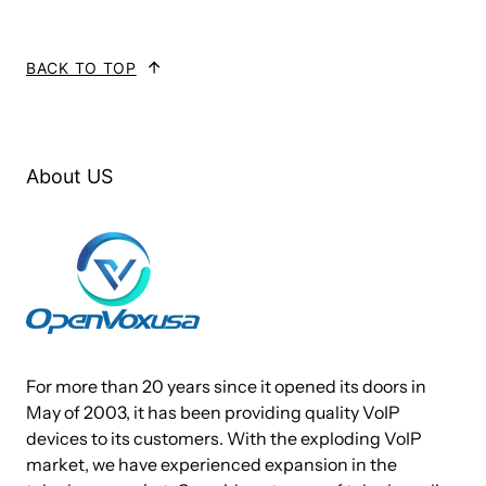
load.AE2410P/E works with Asterisk®, Elastix®,
FreeSWITCH™, PBX in a Flash, trixbox®, Yate™ and
BACK TO TOP
IPPBX/IVR projects as well as other Open Source and
proprietary PBX, Switch, IVR, and VoIP gateway applications.
Target Applications
About US
Channel Bank Replacement / Alternative
Small Office Home Office (SOHO) applications
Small and Medium Business (SMB) applications
Gateway Termination to analog telephones/lines
Services And Features
For more than 20 years since it opened its doors in
May of 2003, it has been providing quality VoIP
Caller ID and Call Waiting Caller ID
devices to its customers. With the exploding VoIP
market, we have experienced expansion in the
ADSI Telephones