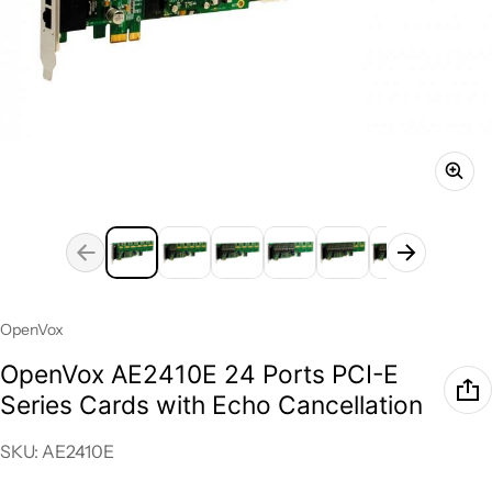
Vendor:
OpenVox
OpenVox AE2410E 24 Ports PCI-E
Series Cards with Echo Cancellation
SKU: AE2410E