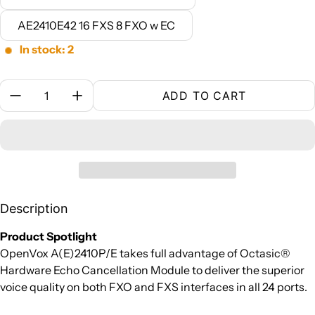
AE2410E42 16 FXS 8 FXO w EC
In stock: 2
Quantity:
ADD TO CART
Description
Product Spotlight
OpenVox A(E)2410P/E takes full advantage of Octasic®
Hardware Echo Cancellation Module to deliver the superior
voice quality on both FXO and FXS interfaces in all 24 ports.