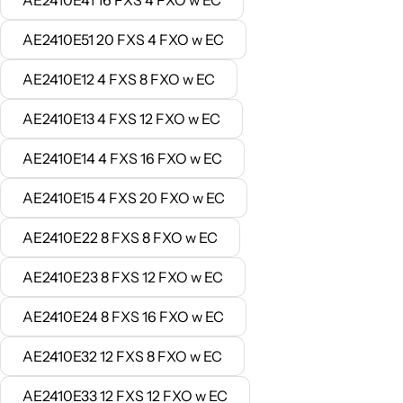
AE2410E41 16 FXS 4 FXO w EC
AE2410E51 20 FXS 4 FXO w EC
AE2410E12 4 FXS 8 FXO w EC
AE2410E13 4 FXS 12 FXO w EC
AE2410E14 4 FXS 16 FXO w EC
AE2410E15 4 FXS 20 FXO w EC
AE2410E22 8 FXS 8 FXO w EC
AE2410E23 8 FXS 12 FXO w EC
AE2410E24 8 FXS 16 FXO w EC
AE2410E32 12 FXS 8 FXO w EC
AE2410E33 12 FXS 12 FXO w EC