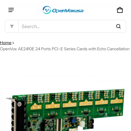
CAR
0 IT
Product added to cart
Search...
VIEW CART (
)
Home
OpenVox AE2410E 24 Ports PCI-E Series Cards with Echo Cancellation
CT INFORMATION
CHECK OUT