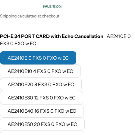
SALE 12.0%
Sale price
Regular price
Shipping
calculated at checkout.
PCI-E 24 PORT CARD with Echo Cancellation
AE2410E 0
FXS 0 FXO w EC
AE2410E 0 FXS 0 FXO w EC
AE2410E10 4 FXS 0 FXO w EC
AE2410E20 8 FXS 0 FXO w EC
AE2410E30 12 FXS 0 FXO w EC
AE2410E40 16 FXS 0 FXO w EC
AE2410E50 20 FXS 0 FXO w EC