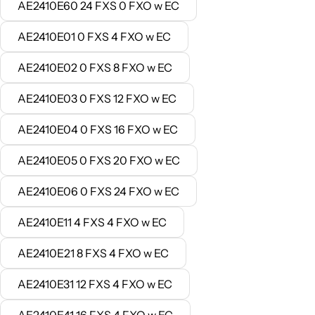
AE2410E60 24 FXS 0 FXO w EC
AE2410E01 0 FXS 4 FXO w EC
AE2410E02 0 FXS 8 FXO w EC
AE2410E03 0 FXS 12 FXO w EC
AE2410E04 0 FXS 16 FXO w EC
AE2410E05 0 FXS 20 FXO w EC
AE2410E06 0 FXS 24 FXO w EC
AE2410E11 4 FXS 4 FXO w EC
AE2410E21 8 FXS 4 FXO w EC
AE2410E31 12 FXS 4 FXO w EC