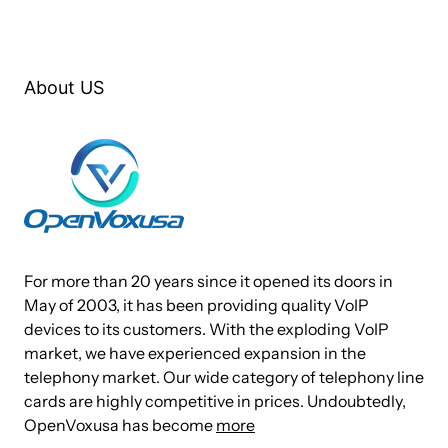
system. No one will even get a chance to hear that any more!
The AE1610E with Octasic DSP module will support Telco-
grade hardware echo cancellation on all channels, up to the
About US
card’s maximum configuration in 16 ports with no additional
CPU load.
The OpenVox A1610P/E Series Card works with Asterisk®,
Elastix®, FreeSWITCH™, PBX in a Flash, trixbox®, Yate™
and IPPBX/IVR projects as well as other Open Source and
proprietary PBX, Switch, IVR, and VoIP gateway applications.
For more than 20 years since it opened its doors in
Target Applications
May of 2003, it has been providing quality VoIP
devices to its customers. With the exploding VoIP
market, we have experienced expansion in the
Channel Bank Replacement / Alternative
telephony market. Our wide category of telephony line
Small Office Home Office (SOHO) applications
cards are highly competitive in prices. Undoubtedly,
Small and Medium Business (SMB) applications
OpenVoxusa has become
more