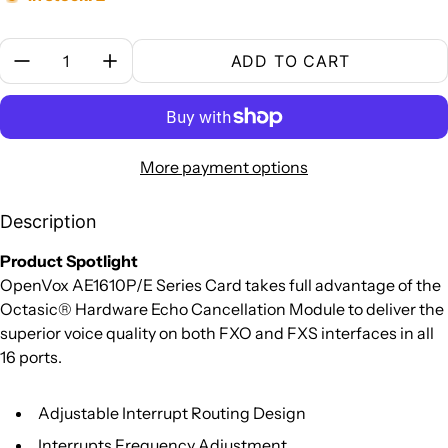
Quantity:
ADD TO CART
More payment options
Description
Product Spotlight
OpenVox AE1610P/E Series Card takes full advantage of the
Octasic® Hardware Echo Cancellation Module to deliver the
superior voice quality on both FXO and FXS interfaces in all
16 ports.
Adjustable Interrupt Routing Design
Interrupts Frequency Adjustment