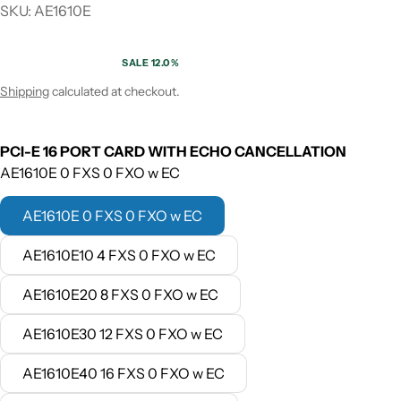
SKU: AE1610E
SALE 12.0%
Sale price
Regular price
Shipping
calculated at checkout.
PCI-E 16 PORT CARD WITH ECHO CANCELLATION
AE1610E 0 FXS 0 FXO w EC
AE1610E 0 FXS 0 FXO w EC
AE1610E10 4 FXS 0 FXO w EC
AE1610E20 8 FXS 0 FXO w EC
AE1610E30 12 FXS 0 FXO w EC
AE1610E40 16 FXS 0 FXO w EC