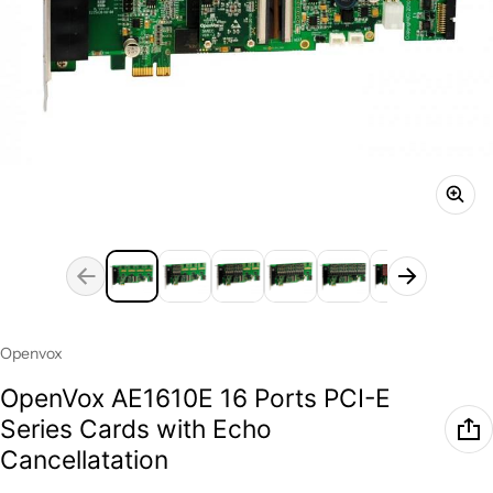
Vendor:
Openvox
OpenVox AE1610E 16 Ports PCI-E
Series Cards with Echo
Cancellatation