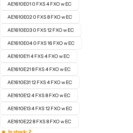
AE1610E01 0 FXS 4 FXO w EC
AE1610E02 0 FXS 8 FXO w EC
AE1610E03 0 FXS 12 FXO w EC
AE1610E04 0 FXS 16 FXO w EC
AE1610E11 4 FXS 4 FXO w EC
AE1610E21 8 FXS 4 FXO w EC
AE1610E31 12 FXS 4 FXO w EC
AE1610E12 4 FXS 8 FXO w EC
AE1610E13 4 FXS 12 FXO w EC
AE1610E22 8 FXS 8 FXO w EC
In stock: 2