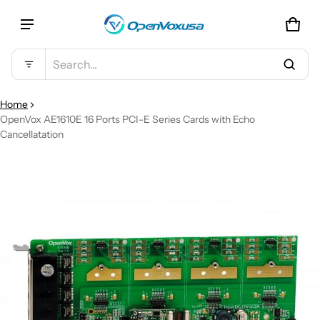
CAR
0 IT
Product added to cart
Search...
VIEW CART (
)
Home
OpenVox AE1610E 16 Ports PCI-E Series Cards with Echo
Cancellatation
CHECK OUT
CT INFORMATION