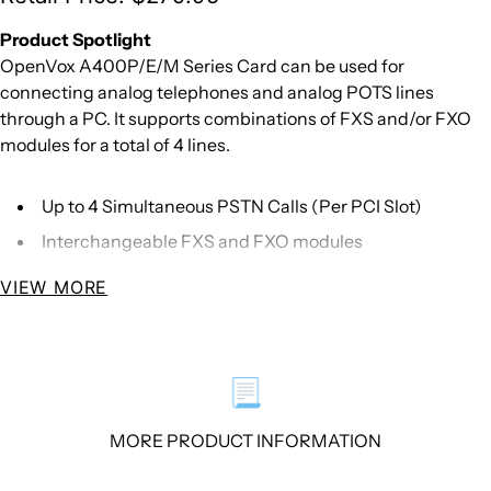
Product Spotlight
OpenVox A400P/E/M Series Card can be used for
connecting analog telephones and analog POTS lines
through a PC. It supports combinations of FXS and/or FXO
modules for a total of 4 lines.
Up to 4 Simultaneous PSTN Calls (Per PCI Slot)
Interchangeable FXS and FXO modules
VIEW MORE
Overview
OpenVox A400 Series Card delivers great voice quality in
the telephony systems. With interchangeable FXS/FXO
modules, it can eliminate the requirement for separate
📃
channel banks or access gateways.
MORE PRODUCT INFORMATION
The A400 Series Card contains 4 module banks. Each bank
supports one analog interface. The module banks may be