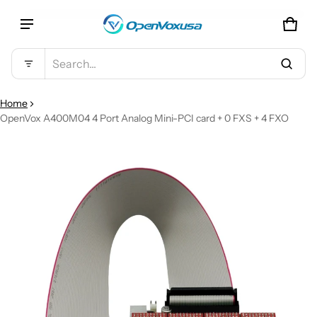
CAR
0 IT
Product added to cart
Search...
VIEW CART (
)
Home
OpenVox A400M04 4 Port Analog Mini-PCI card + 0 FXS + 4 FXO
CT INFORMATION
CHECK OUT