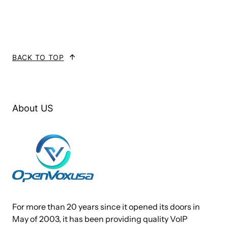
filled with up to 4 FXO or FXS modules enabling the creation
of any combination of ports. Scaling of an analog card
solution is accomplished by simply adding additional cards.
BACK TO TOP
A400P works with Asterisk®, Elastix®, FreeSWITCH™, PBX
in a Flash, trixbox®, Yate™ and IPPBX/IVR projects as well
as other Open Source and proprietary PBX, Switch, IVR, and
VoIP gateway applications.
About US
Target Applications
Channel Bank Replacement / Alternative
Small Office Home Office (SOHO) applications
Small and Medium Business (SMB) applications
Gateway Termination to analog telephones/lines
For more than 20 years since it opened its doors in
May of 2003, it has been providing quality VoIP
Services and Features