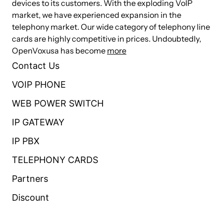
devices to its customers. With the exploding VoIP
market, we have experienced expansion in the
Caller ID and Call Waiting Caller ID
telephony market. Our wide category of telephony line
cards are highly competitive in prices. Undoubtedly,
ADSI Telephones
OpenVoxusa has become
more
Loopstart Signaling Support
Contact Us
VOIP PHONE
Technical Specifications
WEB POWER SWITCH
Up to 4 ports through a combination of FXS and FXO
IP GATEWAY
modules
IP PBX
4 RJ-11 interfaces on a single PCI bracket
32 bit 33MHz PCI and fully PCI 2.2 compliant
TELEPHONY CARDS
32 bit bus master DMA data exchanges across PCI
Partners
interface at 132 Mbytes/sec
Discount
Autosense compatibility with 5 V and 3.3 V PCI busses
compatible