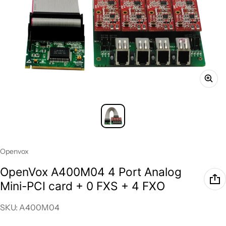
Vendor:
Openvox
OpenVox A400M04 4 Port Analog
Mini-PCI card + 0 FXS + 4 FXO
SKU: A400M04