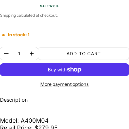
SALE 12.0%
Sale price
Regular price
Shipping
calculated at checkout.
In stock: 1
Quantity:
ADD TO CART
More payment options
Description
Model: A400M04
Retail Price: $279.95