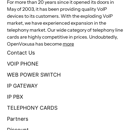
A22EG2
For more than 20 years since it opened its doors in
May of 2003, it has been providing quality VoIP
devices to its customers. With the exploding VoIP
market, we have experienced expansion in the
MC100-
3
1
0
0
telephony market. Our wide category of telephony line
A31EG2
cards are highly competitive in prices. Undoubtedly,
OpenVoxusa has become
more
MC100-
Contact Us
4
4
0
0
A44EG2
VOIP PHONE
WEB POWER SWITCH
MC100-
IP GATEWAY
8
0
0
0
A80EG2
IP PBX
TELEPHONY CARDS
MC100-
0
8
0
0
A08EG2
Partners
Discount