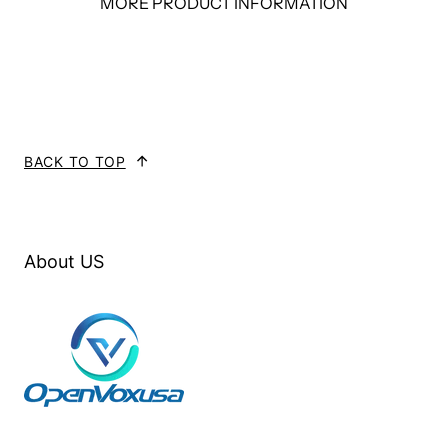
MORE PRODUCT INFORMATION
FXS
FXO
BRI
T1/E1
MC100-000
0
0
0
0
BACK TO TOP
MC100-
4
0
0
0
A40EG2
About US
MC100-
0
4
0
0
A04EG2
MC100-
2
2
0
0