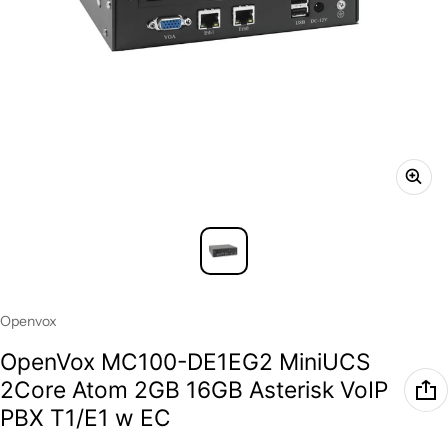
Vendor:
Openvox
OpenVox MC100-DE1EG2 MiniUCS
2Core Atom 2GB 16GB Asterisk VoIP
PBX T1/E1 w EC