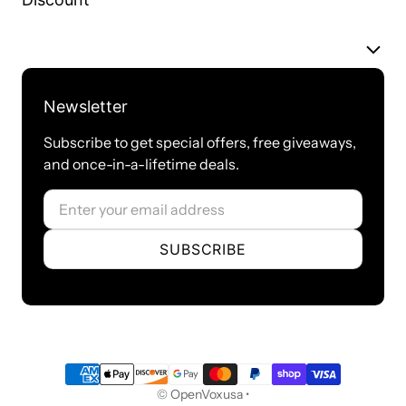
MC100-
0
0
2
0
B2EG2
Newsletter
MC100-
0
0
4
0
Subscribe to get special offers, free giveaways,
B4EG2
and once-in-a-lifetime deals.
Email
MC100-
0
0
0
1
D1EG2
SUBSCRIBE
MC100-
0
0
0
1 w EC
DE1EG2
Payment methods
© OpenVoxusa •
Technical Specification