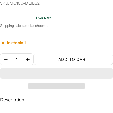
SKU: MC100-DE1EG2
SALE 12.0%
Sale price
Regular price
Shipping
calculated at checkout.
In stock: 1
Quantity:
ADD TO CART
Description