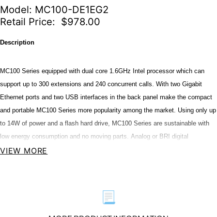
Model: MC100-DE1EG2
Retail Price: $978.00
Description
MC100 Series equipped with dual core 1.6GHz Intel processor which can
support up to 300 extensions and 240 concurrent calls. With two Gigabit
Ethernet ports and two USB interfaces in the back panel make the compact
and portable MC100 Series more popularity among the market. Using only up
to 14W of power and a flash hard drive, MC100 Series are sustainable with
low energy consumption and no moving parts. Analog or BRI digital
connectivity will be available for MC100 Series, you can choose one of the
VIEW MORE
following configuration to meet your needs. Analog or BRI digital
configuration for MC100 are as follow:
📃
OpenVox MC100 Series PBX Model Configuration