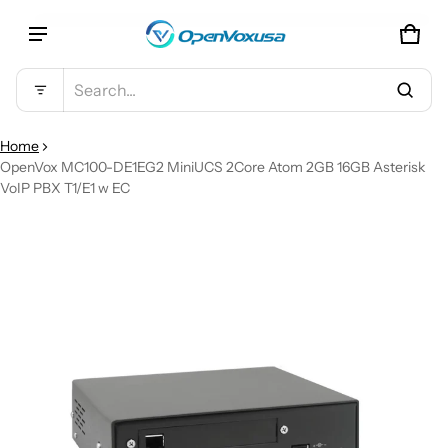
CAR
0 IT
Product added to cart
Search...
VIEW CART (
)
Home
OpenVox MC100-DE1EG2 MiniUCS 2Core Atom 2GB 16GB Asterisk
VoIP PBX T1/E1 w EC
CHECK OUT
CT INFORMATION