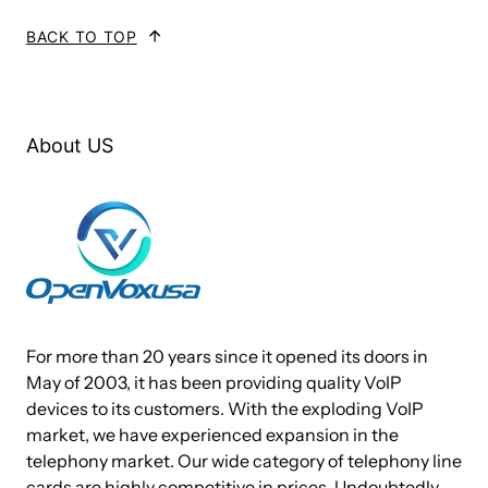
preloaded with Elastix®, PBX in a FlashTM, FreePBX or trixbox® IPPBX
BACK TO TOP
software.
Technical Specifications:
About US
CPU: 1.86GHz Intel Atom Dual core D2550
1 M L2 cache, 64 bit instruction
DRAM: 4 GB DDR3 SDRAM,
Storage: 1 SATA slot, 1 mSATA Socket
2 USB 2.0 Ports
For more than 20 years since it opened its doors in
2 Ethernet Ports (1000Mbps speed)
May of 2003, it has been providing quality VoIP
2 PCIe sockets for voice cards and other expansion
devices to its customers. With the exploding VoIP
market, we have experienced expansion in the
1 mini PCI-E socket for extension
telephony market. Our wide category of telephony line
16 Mbit flash for AMI BIOS
cards are highly competitive in prices. Undoubtedly,