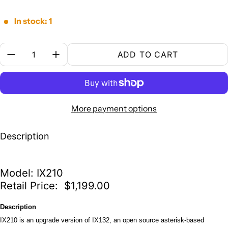
In stock: 1
Quantity:
ADD TO CART
More payment options
Description
Model: IX210
Retail Price: $1,199.00
Description
IX210 is an upgrade version of IX132, an open source asterisk-based