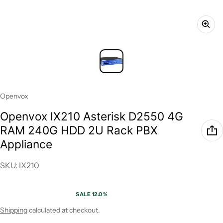
Vendor:
Openvox
Openvox IX210 Asterisk D2550 4G
RAM 240G HDD 2U Rack PBX
Appliance
SKU: IX210
SALE 12.0%
Sale price
Regular price
Shipping
calculated at checkout.