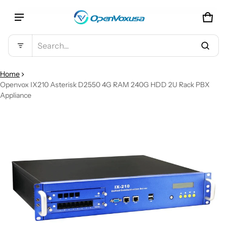
CAR
0 IT
Product added to cart
Search...
VIEW CART (
)
Home
Openvox IX210 Asterisk D2550 4G RAM 240G HDD 2U Rack PBX
Appliance
CHECK OUT
CT INFORMATION