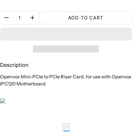
Quantity:
ADD TO CART
Description
Openvox Mini-PCIe to PCIe Riser Card, for use with Openvox
IPC120 Motherboard
📃