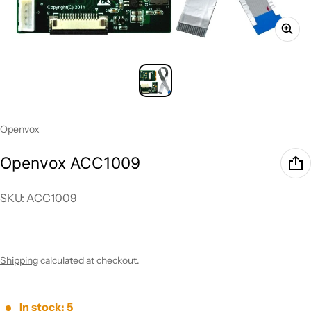
Vendor:
Openvox
Openvox ACC1009
SKU: ACC1009
Regular price
Shipping
calculated at checkout.
In stock: 5