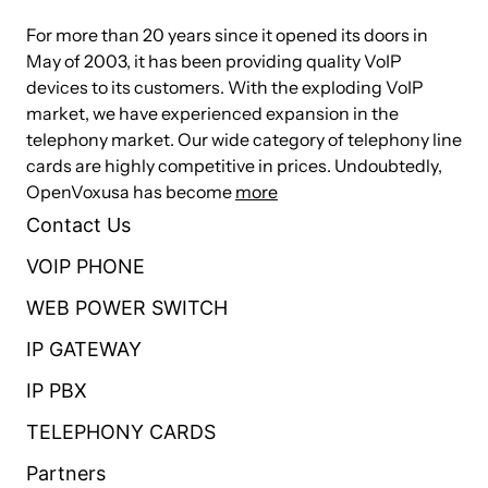
For more than 20 years since it opened its doors in
May of 2003, it has been providing quality VoIP
devices to its customers. With the exploding VoIP
market, we have experienced expansion in the
telephony market. Our wide category of telephony line
cards are highly competitive in prices. Undoubtedly,
OpenVoxusa has become
more
Contact Us
VOIP PHONE
WEB POWER SWITCH
IP GATEWAY
IP PBX
TELEPHONY CARDS
Partners