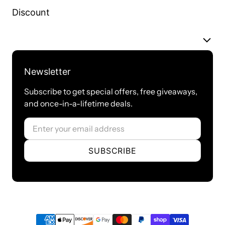
Discount
Newsletter
Subscribe to get special offers, free giveaways,
and once-in-a-lifetime deals.
Email
SUBSCRIBE
Payment methods