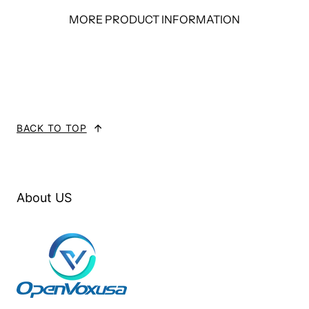
MORE PRODUCT INFORMATION
BACK TO TOP
About US