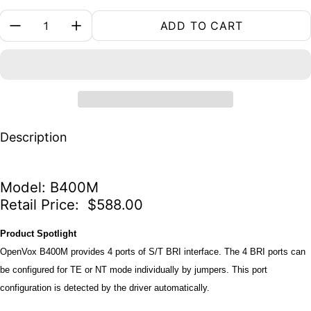
Quantity:
ADD TO CART
Description
Model: B400M
Retail Price: $588.00
Product Spotlight
OpenVox B400M provides 4 ports of S/T BRI interface. The 4 BRI ports can
be configured for TE or NT mode individually by jumpers. This port
configuration is detected by the driver automatically.