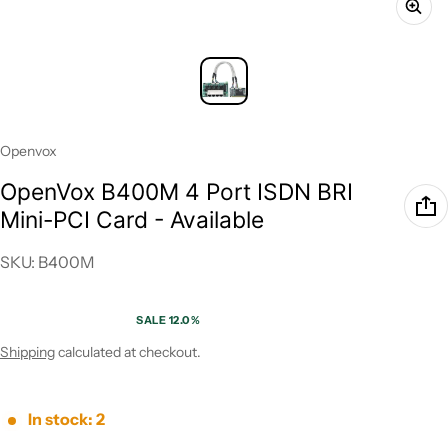
Vendor:
Openvox
OpenVox B400M 4 Port ISDN BRI
Mini-PCI Card - Available
SKU: B400M
SALE 12.0%
Sale price
Regular price
Shipping
calculated at checkout.
In stock: 2