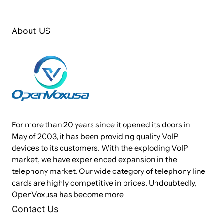
®
®
®
™
B400M works with Asterisk
, Askozia
, Elastix
, FreeSWITCH
, PBX in a
®
™
Flash, trixbox
, Yate
and IPPBX/IVR projects as well as other Open
About US
Source and proprietary PBX, Switch, IVR, and VoIP gateway applications.
Target Applications
ISDN BRI PBX (embedded)
VoIP BRI Gateways
For more than 20 years since it opened its doors in
ISDN LAN Routers for BRI
May of 2003, it has been providing quality VoIP
ISDN Least Cost Routers for BRI
devices to its customers. With the exploding VoIP
market, we have experienced expansion in the
ISDN Test Equipment for BRI
telephony market. Our wide category of telephony line
PBX to PBX trunking
cards are highly competitive in prices. Undoubtedly,
OpenVoxusa has become
more
Technical Specifications
Contact Us