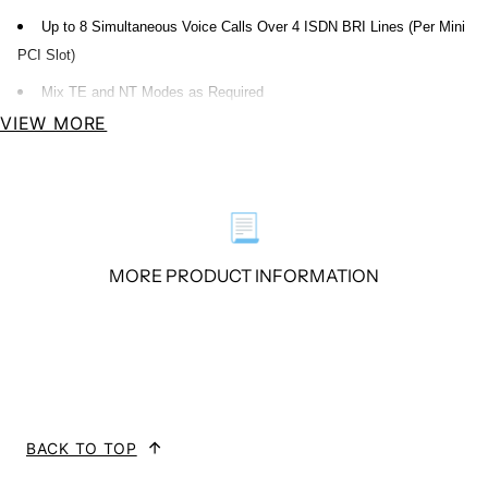
Up to 8 Simultaneous Voice Calls Over 4 ISDN BRI Lines (Per Mini
PCI Slot)
Mix TE and NT Modes as Required
VIEW MORE
Overview
B400M S/T BRI interface card delivers great voice quality in the telephony
📃
systems. It turns your legacy ISDN BRI equipment into powerful Voice over
MORE PRODUCT INFORMATION
IP devices and provides a soft migration path from ISDN technology to the
new Voice over IP world.
The B400M consists of two parts: the B400MM and the B400MS. The
B400MM connects Mini PCI slot while the B400MS provides S/T BRI
interface connection. B400M brings powerful ISDN BRI connectivity to your
BACK TO TOP
Linux machine. It comes with fully GPLed drivers for the Linux kernel.