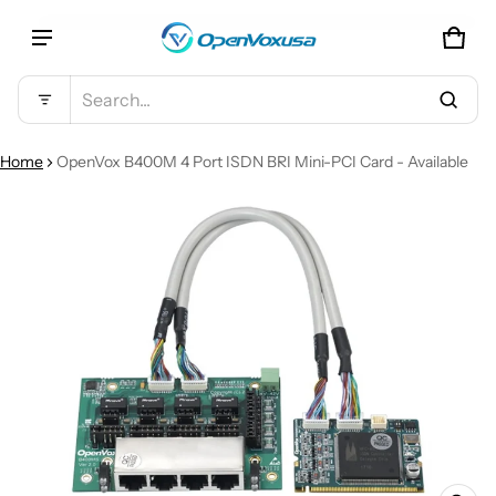
CAR
0 IT
Product added to cart
Search...
VIEW CART (
)
Home
OpenVox B400M 4 Port ISDN BRI Mini-PCI Card - Available
CT INFORMATION
CHECK OUT