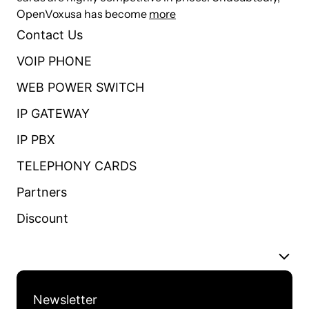
OpenVoxusa has become
more
Contact Us
VOIP PHONE
WEB POWER SWITCH
IP GATEWAY
IP PBX
TELEPHONY CARDS
Partners
Discount
Newsletter