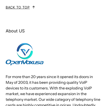
BACK TO TOP
About US
For more than 20 years since it opened its doors in
May of 2003, it has been providing quality VoIP
devices to its customers. With the exploding VoIP
market, we have experienced expansion in the
telephony market. Our wide category of telephony line
cards are highly competitive in prices. Undoubtedly,