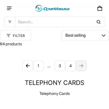
CAR
0 IT
Product added to cart
Search...
VIEW CART (
)
FILTER
64 products
CHECK OUT
TELEPHONY CARDS
1
…
3
4
TELEPHONY CARDS
Telephony Cards