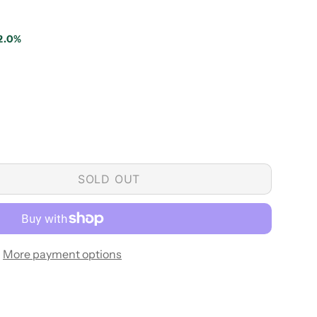
2.0%
SOLD OUT
More payment options