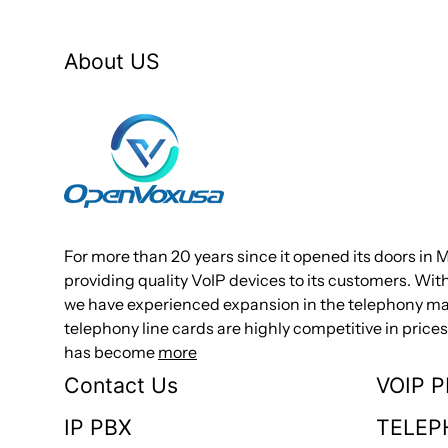
About US
For more than 20 years since it opened its doors in 
providing quality VoIP devices to its customers. Wi
we have experienced expansion in the telephony mar
telephony line cards are highly competitive in pri
has become
more
Contact Us
VOIP 
IP PBX
TELEP