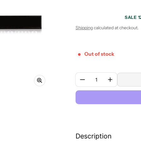
SALE 1
Sale price
Regular price
Shipping
calculated at checkout.
Out of stock
Quantity:
Description