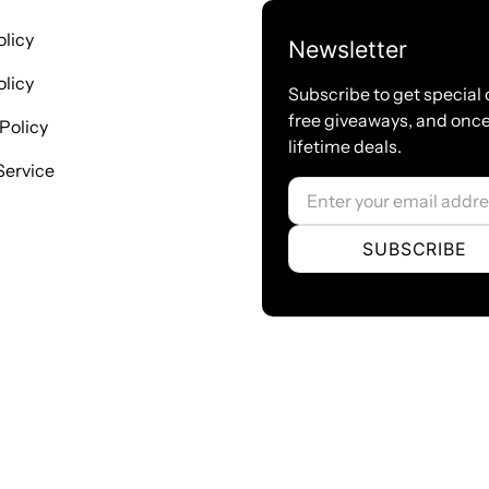
registers with the endpoint
● SIP accounts can be registered to
olicy
Newsletter
Network
licy
● Network type：Static IP, Dynami
Subscribe to get special 
free giveaways, and once
● Support DDNS, DNS, DHCP, DTM
Policy
lifetime deals.
● Telnet, HTTP, HTTPS, SSH
Service
● VPN clients ：PPTP/OpenVPN/Zer
Email
● Network Toolbox
Certification
SUBSCRIBE
● CE
Product Name: MAG1000-16
Ports: 16 FXO ports
Port type: RJ11/RJ45/RJ21
USB: RJ45
Ethernet port: 2 * 10/100Mbps ports
Power Supply: 90-264VAC