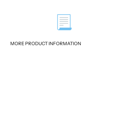
Performance and Features
📃
16 FXO ports
Stable function, flexible dialp
MORE PRODUCT INFORMATION
Web GUI
Strong security and high stabi
Designed for almost all kinds
Fully Compatible with Leadi
Telephony System
Support voice, fax and POS 
System Features
● NTP time synchronization and cli