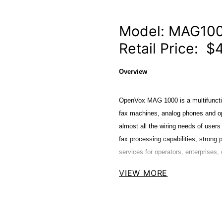
Model: MAG10
Retail Price: $
Overview
OpenVox MAG 1000 is a multifuncti
fax machines, analog phones and op
almost all the wiring needs of users i
fax processing capabilities, strong 
services for operators, enterprises, 
VIEW MORE
The MAG1000 Analog Gateways are d
including G.711A, G.711U, G.729A,
and compatible with Leading VoIP p
FreeSWITCH ,BroadSoft and VOS Vo