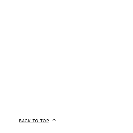
BACK TO TOP