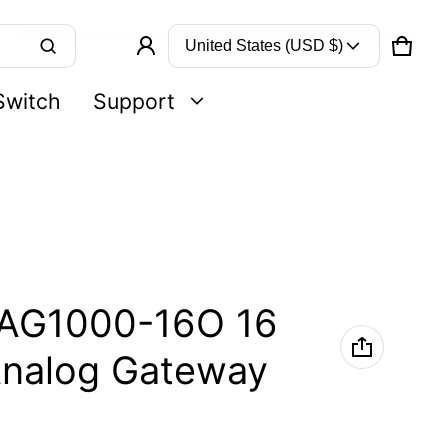
Country/region
United States (USD $)
CART
0 IT
Product added to cart
Switch
Support
VIEW CART (
)
CHECK OUT
AG1000-16O 16
nalog Gateway