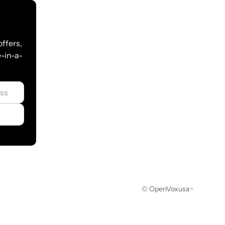
 multiple servers
c
offers,
-in-a-
F relay, NAT
otier/L2TP/N2N（Not available for Russia）
© OpenVoxusa •