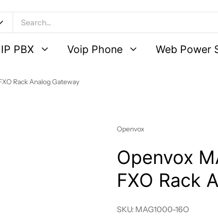
IP PBX
Voip Phone
Web Power 
FXO Rack Analog Gateway
Vendor:
Openvox
Openvox M
FXO Rack A
SKU: MAG1000-16O