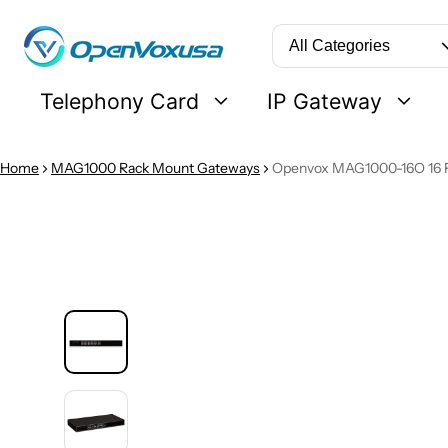
Search
Telephony Card
IP Gateway
Home
MAG1000 Rack Mount Gateways
Openvox MAG1000-16O 16 
 PRODUCT INFORMATION