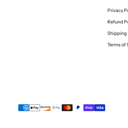
Privacy P
Refund Po
Shipping 
Terms of 
Payment methods