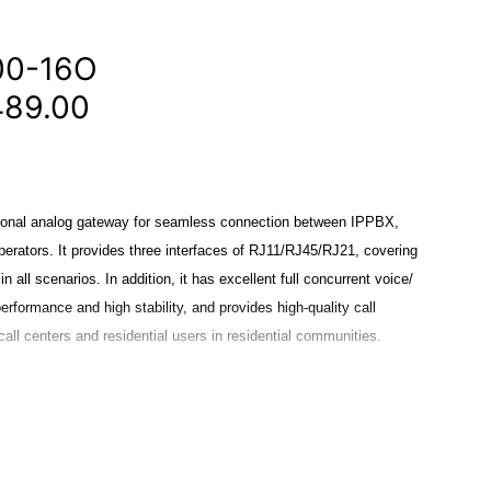
00-16O
489.00
onal analog gateway for seamless connection between IPPBX,
erators. It provides three interfaces of RJ11/RJ45/RJ21, covering
n all scenarios. In addition, it has excellent full concurrent voice/
performance and high stability, and provides high-quality call
call centers and residential users in residential communities.
eveloped for interconnecting a wide selection of codecs
 G.722, G.726, iLBC. MAG1000 series use standard SIP protocol
latform, IPPBX and SIP servers, such as Asterisk, Issabel, 3CX,
IP operating platform.