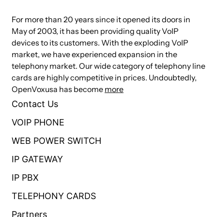
Caller ID and Call Waiting Caller ID
For more than 20 years since it opened its doors in
May of 2003, it has been providing quality VoIP
ADSI Telephones
devices to its customers. With the exploding VoIP
Loopstart Signaling Support
market, we have experienced expansion in the
telephony market. Our wide category of telephony line
Technical Specifications
cards are highly competitive in prices. Undoubtedly,
OpenVoxusa has become
more
Up to 4 ports through a combination of FXS and FXO
Contact Us
modules
VOIP PHONE
4 RJ-11 interfaces on a single PCI bracket
WEB POWER SWITCH
32 bit 33MHz PCI and fully PCI 2.2 compliant
IP GATEWAY
32 bit bus master DMA data exchanges across PCI
interface at 132 Mbytes/sec
IP PBX
Autosense compatibility with 5 V and 3.3 V PCI busses
TELEPHONY CARDS
compatible
Partners
Firmware accelerate I/O access to achieve high