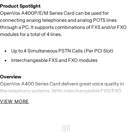
Product Spotlight
OpenVox A400P/E/M Series Card can be used for
connecting analog telephones and analog POTS lines
through a PC. It supports combinations of FXS and/or FXO
modules for a total of 4 lines.
Up to 4 Simultaneous PSTN Calls (Per PCI Slot)
Interchangeable FXS and FXO modules
Overview
OpenVox A400 Series Card delivers great voice quality in
the telephony systems. With interchangeable FXS/FXO
modules, it can eliminate the requirement for separate
VIEW MORE
channel banks or access gateways.
The A400 Series Card contains 4 module banks. Each bank
supports one analog interface. The module banks may be
📃