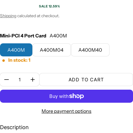
SALE 12.59%
Sale price
Regular price
Shipping
calculated at checkout.
Mini-PCI 4 Port Card
A400M
A400M
A400M04
A400M40
In stock: 1
Quantity:
ADD TO CART
More payment options
Description