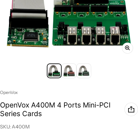
Vendor:
OpenVox
OpenVox A400M 4 Ports Mini-PCI
Series Cards
SKU: A400M