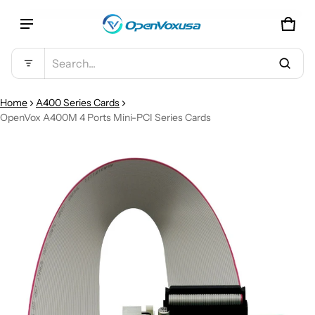
CAR
0 IT
Product added to cart
Search...
VIEW CART (
)
Home
A400 Series Cards
OpenVox A400M 4 Ports Mini-PCI Series Cards
CT INFORMATION
CHECK OUT